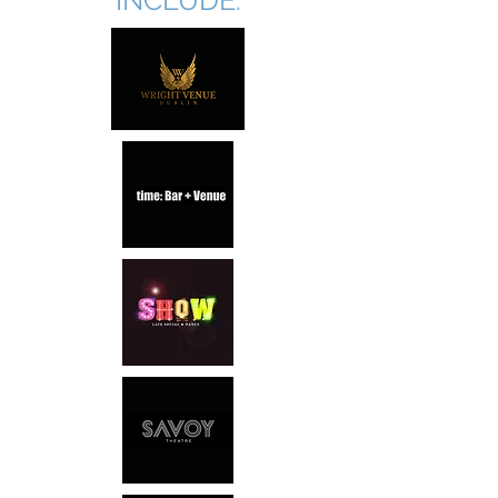
INCLUDE: