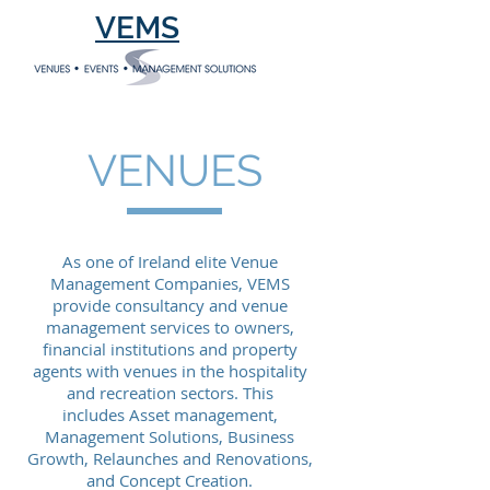
VEMS
VENUES
As one of Ireland elite Venue
Management Companies, VEMS
provide consultancy and venue
management services to owners,
financial institutions and property
agents with venues in the hospitality
and recreation sectors. This
includes Asset management,
Management Solutions, Business
Growth, Relaunches and Renovations,
and Concept Creation.