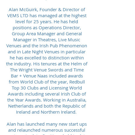
Alan McGuirk, Founder & Director of
VEMS LTD has managed at the highest
level for 25 years. He has held
positions as Operations Director,
Group Area Manager and General
Manager in Theatres, Live Music
Venues and the Irish Pub Phenomenon
and in Late Night Venues in particular
he has excelled to distinction within
the industry. His tenures at the Helm of
The Wright Venue Swords and Time
Bar + Venue Naas included awards
from World Club of the year, Redbull
Top 30 Clubs and Licensing World
Awards including several Irish Club of
the Year Awards. Working in Australia,
Netherlands and both the Republic of
Ireland and Northern Ireland.
Alan has launched many new start ups
and relaunched numerous successful