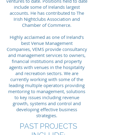
ventures to date. Positions held to date
include some of Irelands largest
accounts. He has contributed to The
Irish Nightclubs Association and
Chamber of Commerce.
Highly acclaimed as one of Ireland’s
best Venue Management
Companies, VEMS provide consultancy
and management services to owners,
financial institutions and property
agents with venues in the hospitality
and recreation sectors. We are
currently working with some of the
leading multiple operators providing
mentoring to management, solutions
to key issues including revenue
growth, systems and control and
developing effective business
strategies.
PAST PROJECTS