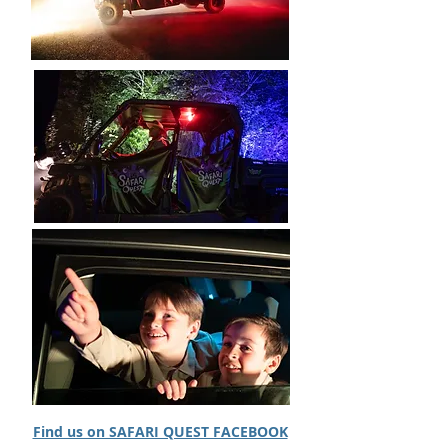
Website:
https://www.safariquest.ie/
Find us on SAFARI QUEST FACEBOOK