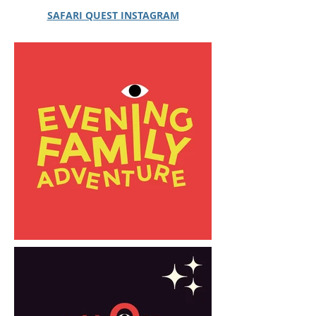
SAFARI QUEST INSTAGRAM