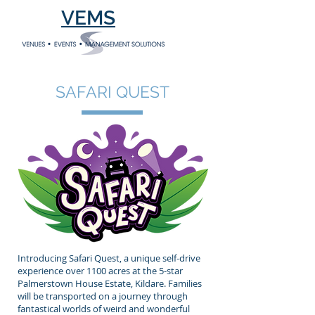
VEMS
SAFARI QUEST
Introducing Safari Quest, a unique self-drive
experience over 1100 acres at the 5-star
Palmerstown House Estate, Kildare. Families
will be transported on a journey through
fantastical worlds of weird and wonderful