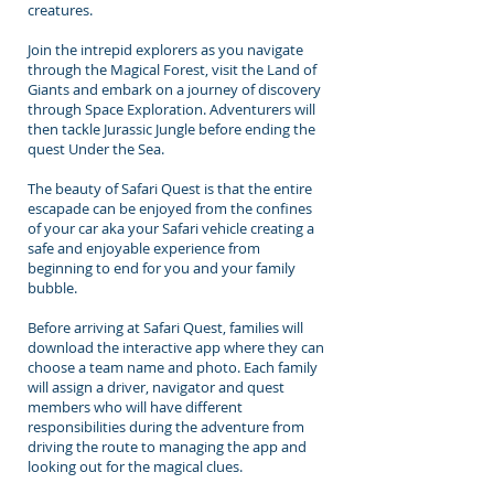
creatures.
Join the intrepid explorers as you navigate
through the Magical Forest, visit the Land of
Giants and embark on a journey of discovery
through Space Exploration. Adventurers will
then tackle Jurassic Jungle before ending the
quest Under the Sea.
The beauty of Safari Quest is that the entire
escapade can be enjoyed from the confines
of your car aka your Safari vehicle creating a
safe and enjoyable experience from
beginning to end for you and your family
bubble.
Before arriving at Safari Quest, families will
download the interactive app where they can
choose a team name and photo. Each family
will assign a driver, navigator and quest
members who will have different
responsibilities during the adventure from
driving the route to managing the app and
looking out for the magical clues.