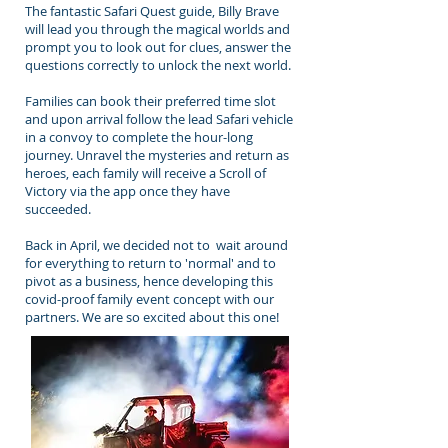
The fantastic Safari Quest guide, Billy Brave
will lead you through the magical worlds and
prompt you to look out for clues, answer the
questions correctly to unlock the next world.
Families can book their preferred time slot
and upon arrival follow the lead Safari vehicle
in a convoy to complete the hour-long
journey. Unravel the mysteries and return as
heroes, each family will receive a Scroll of
Victory via the app once they have
succeeded.
Back in April, we decided not to wait around
for everything to return to 'normal' and to
pivot as a business, hence developing this
covid-proof family event concept with our
partners. We are so excited about this one!